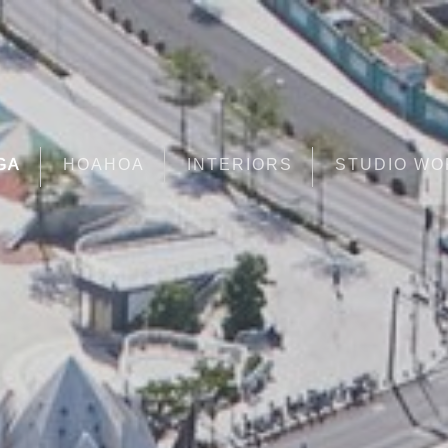
GA
HOAHOA
INTERIORS
STUDIO W