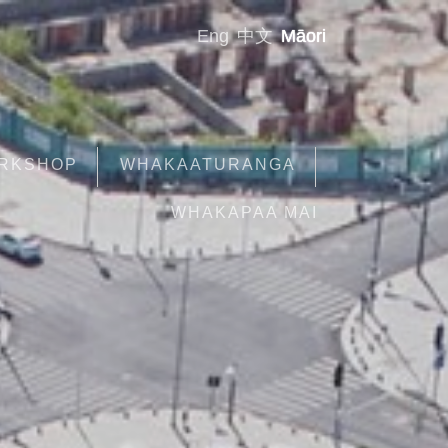
Eng
中文
Māori
ORKSHOP
WHAKAATURANGA
WHAKAPAA MAI