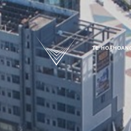
TE HOAHOAN