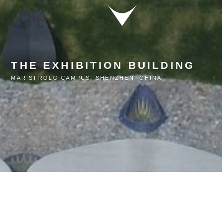
THE EXHIBITION BUILDING
MARISFROLG CAMPUS. SHENZHEN, CHINA