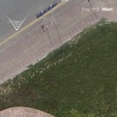
Eng
中文
Māori