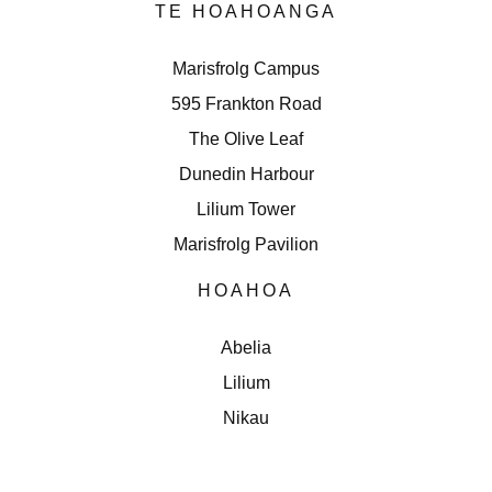
TE HOAHOANGA
Marisfrolg Campus
595 Frankton Road
The Olive Leaf
Dunedin Harbour
Lilium Tower
Marisfrolg Pavilion
HOAHOA
Abelia
Lilium
Nikau