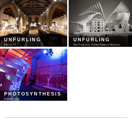
UNFURLING
UNFURLING
Venice, IT
San Francisco, United States of America
PHOTOSYNTHESIS
Dunedin, NZ