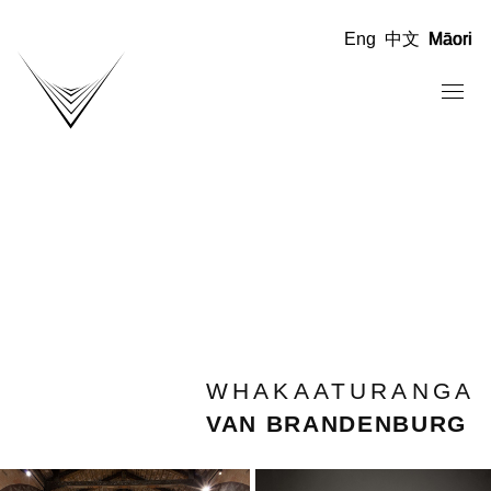
Eng
中文
Māori
WHAKAATURANGA
VAN BRANDENBURG