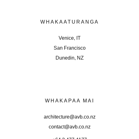
WHAKAATURANGA
Venice, IT
San Francisco
Dunedin, NZ
WHAKAPAA MAI
architecture@avb.co.nz
contact@avb.co.nz