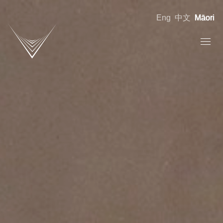
Eng
中文
Māori