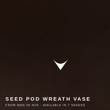
SEED POD WREATH VASE
FROM $966.00 NZD - AVAILABLE IN 7 SHADES