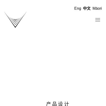
Eng
中文
Māori
产品设计