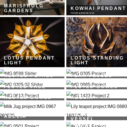
MARISFROLG
KOWHAI PENDANT
GARDENS
FROM $1999.00 NZD
Monograph
LOTUS PENDANT
LOTUS STANDING
LIGHT
LIGHT
POA
POA
NESTED PETALS
FLAX VESSEL
FROM $4,485.00 NZD
FROM $1253.00 NZD - Available in 7 shades
FLUTED VASE
FLUTED BOWLS
FROM $439.00 NZD - Available in 7 shades
FROM $165.00 NZD - Available in 7 shades
NESTED BOWLS
ABELIA
FROM $580.00 NZD
Cup + Saucer
LILIUM - TEA
ABELIA
VESSEL
Milk Jug + Saucer
FROM $750.00 NZD - Available in 7 shades
TWISTED VESSEL