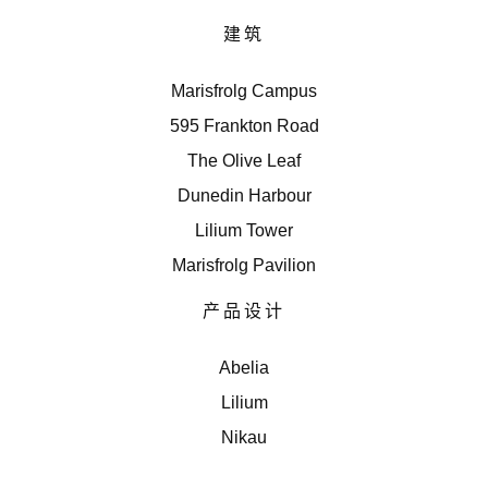
建筑
Marisfrolg Campus
595 Frankton Road
The Olive Leaf
Dunedin Harbour
Lilium Tower
Marisfrolg Pavilion
产品设计
Abelia
Lilium
Nikau