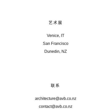
艺术展
Venice, IT
San Francisco
Dunedin, NZ
联系
architecture@avb.co.nz
contact@avb.co.nz