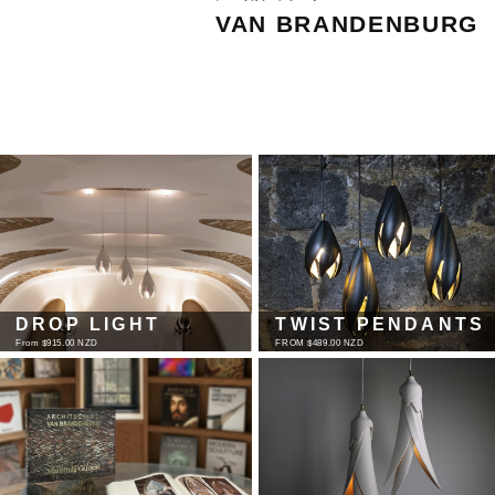
VAN BRANDENBURG
DROP LIGHT
TWIST PENDANTS
From $915.00 NZD
FROM $489.00 NZD